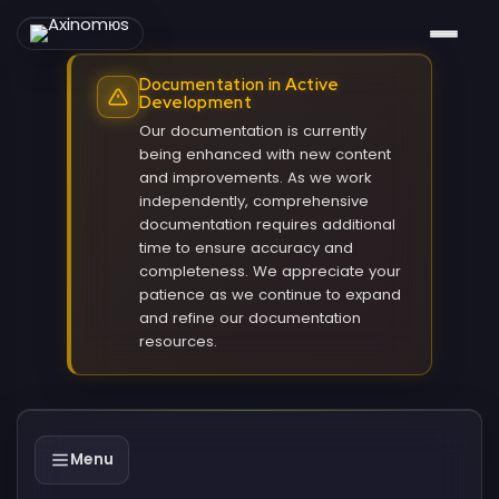
Documentation in Active
Development
Our documentation is currently
being enhanced with new content
and improvements. As we work
independently, comprehensive
documentation requires additional
time to ensure accuracy and
completeness. We appreciate your
patience as we continue to expand
and refine our documentation
resources.
Menu