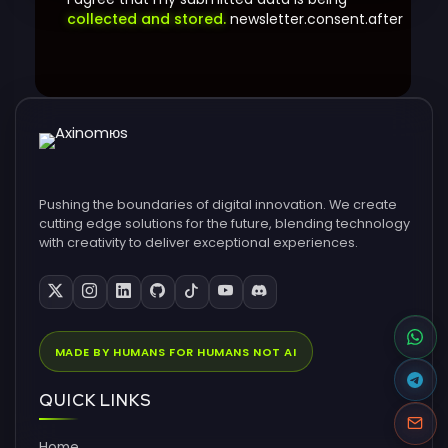
collected and stored.
newsletter.consent.after
Pushing the boundaries of digital innovation. We create
cutting edge solutions for the future, blending technology
with creativity to deliver exceptional experiences.
MADE BY HUMANS FOR HUMANS NOT AI
QUICK LINKS
Home