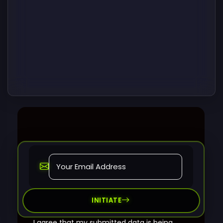
INITIATE
I agree that my submitted data is being