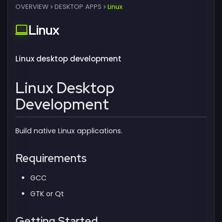
OVERVIEW
DESKTOP APPS
Linux
Linux
Linux desktop development
Linux Desktop
Development
Build native Linux applications.
Requirements
GCC
GTK or Qt
Getting Started