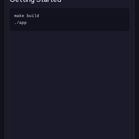
make build
