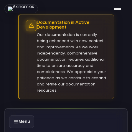
Documentation in Active
Development
Our documentation is currently
being enhanced with new content
and improvements. As we work
independently, comprehensive
documentation requires additional
time to ensure accuracy and
completeness. We appreciate your
patience as we continue to expand
and refine our documentation
resources.
Menu