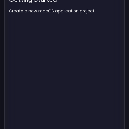
Create a new macOS application project.