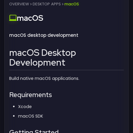
OVERVIEW
DESKTOP APPS
macOS
macOS
macOS desktop development
macOS Desktop
Development
Build native macOS applications.
Requirements
Xcode
macOS SDK
Getting Started