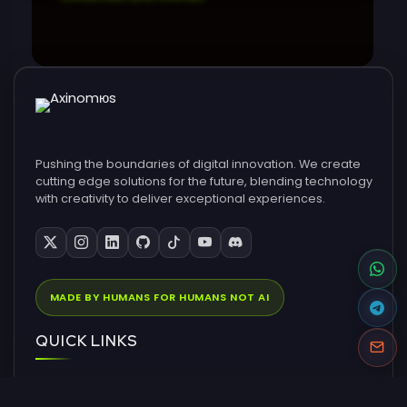
Pushing the boundaries of digital innovation. We create
cutting edge solutions for the future, blending technology
with creativity to deliver exceptional experiences.
MADE BY HUMANS FOR HUMANS NOT AI
QUICK LINKS
Home