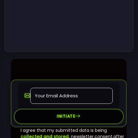
INITIATE
I agree that my submitted data is being
collected and stored.
newsletter.consent.after