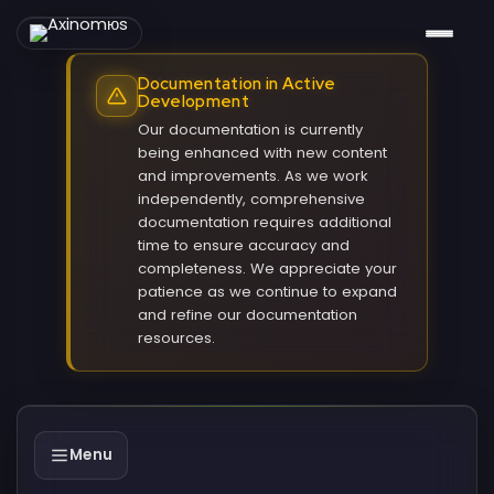
Documentation in Active
Development
Our documentation is currently
being enhanced with new content
and improvements. As we work
independently, comprehensive
documentation requires additional
time to ensure accuracy and
completeness. We appreciate your
patience as we continue to expand
and refine our documentation
resources.
Menu