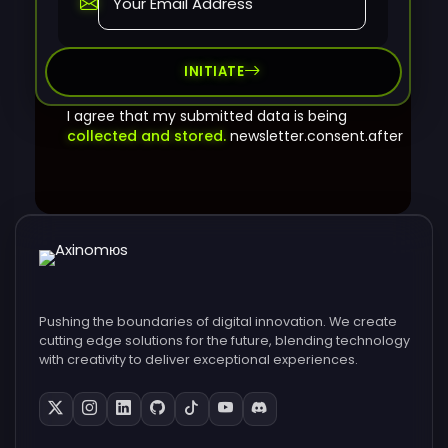
INITIATE
I agree that my submitted data is being
collected and stored.
newsletter.consent.after
Pushing the boundaries of digital innovation. We create
cutting edge solutions for the future, blending technology
with creativity to deliver exceptional experiences.