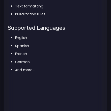
Text formatting
Pluralization rules
Supported Languages
English
Spanish
French
German
And more...