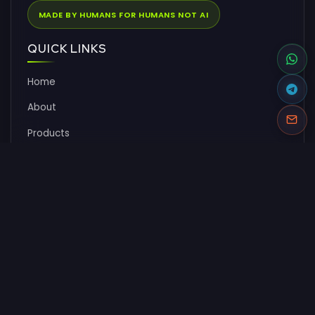
MADE BY HUMANS FOR HUMANS NOT AI
QUICK LINKS
Home
About
Products
Pricing
Documentation
FAQs
Contact
SOLUTIONS
CMS