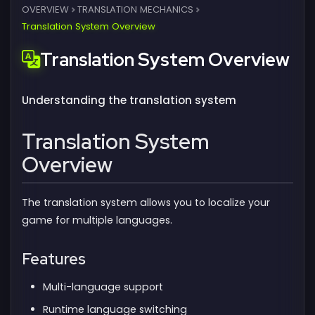
OVERVIEW
TRANSLATION MECHANICS
Translation System Overview
Translation System Overview
Understanding the translation system
Translation System
Overview
The translation system allows you to localize your
game for multiple languages.
Features
Multi-language support
Runtime language switching